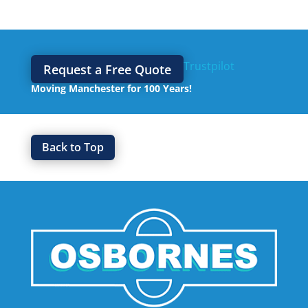
Trustpilot
Request a Free Quote
Moving Manchester for 100 Years!
Back to Top