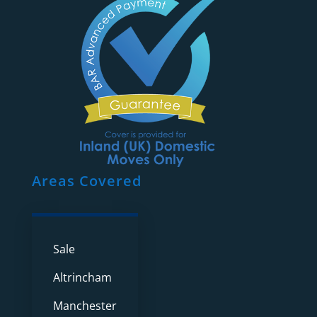
Areas Covered
Sale
Altrincham
Manchester