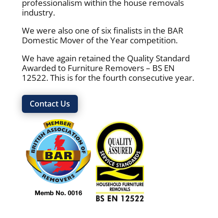
professionalism within the house removals
industry.
We were also one of six finalists in the BAR
Domestic Mover of the Year competition.
We have again retained the Quality Standard
Awarded to Furniture Removers – BS EN
12522. This is for the fourth consecutive year.
Contact Us