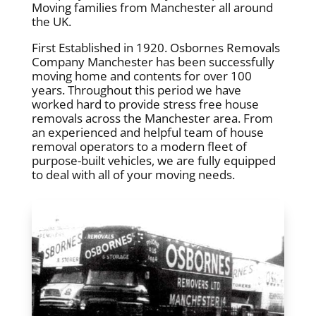
Moving families from Manchester all around
the UK.
First Established in 1920. Osbornes Removals
Company Manchester has been successfully
moving home and contents for over 100
years. Throughout this period we have
worked hard to provide stress free house
removals across the Manchester area. From
an experienced and helpful team of house
removal operators to a modern fleet of
purpose-built vehicles, we are fully equipped
to deal with all of your moving needs.