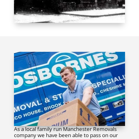
As a local family run Manchester Removals
company we have been able to pass on our