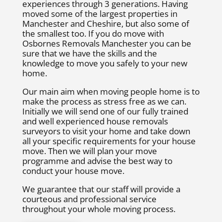
experiences through 3 generations. Having
moved some of the largest properties in
Manchester and Cheshire, but also some of
the smallest too. If you do move with
Osbornes Removals Manchester you can be
sure that we have the skills and the
knowledge to move you safely to your new
home.
Our main aim when moving people home is to
make the process as stress free as we can.
Initially we will send one of our fully trained
and well experienced house removals
surveyors to visit your home and take down
all your specific requirements for your house
move. Then we will plan your move
programme and advise the best way to
conduct your house move.
We guarantee that our staff will provide a
courteous and professional service
throughout your whole moving process.