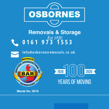
0161 973 1553

info@osbornesremovals.co.uk
