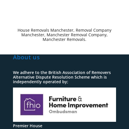
House Removals Manchester, Removal Company
Manchester, Manchester Removal Company,
Manchester Removals.
About us
We adhere to the British Association of Removers
Alternative Dispute Resolution Scheme which is
independently operated by;
Premier House