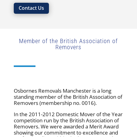
Contact Us
Member of the British Association of
Removers
Osbornes Removals Manchester is a long
standing member of the British Association of
Removers (membership no. 0016).
In the 2011-2012 Domestic Mover of the Year
competition run by the British Association of
Removers. We were awarded a Merit Award
showing our commitment to excellence and