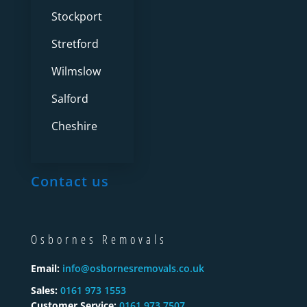
Stockport
Stretford
Wilmslow
Salford
Cheshire
Contact us
Osbornes Removals
Email:
info@osbornesremovals.co.uk
Sales:
0161 973 1553
Customer Service:
0161 973 7507