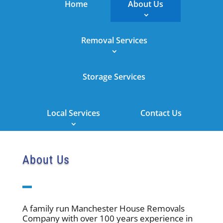
Home
About Us
Removal Services
Storage Services
Local Services
Contact Us
About Us
A family run Manchester House Removals
Company with over 100 years experience in