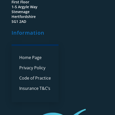
First Floor
1-5 Argyle Way
Stevenage
Hertfordshire
SG1 2AD
Information
Home Page
Privacy Policy
Code of Practice
Insurance T&C’s