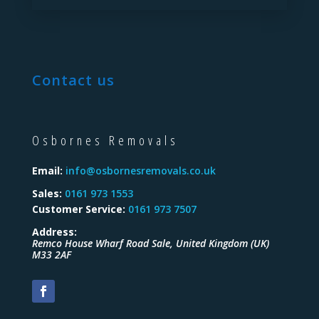
Contact us
Osbornes Removals
Email:
info@osbornesremovals.co.uk
Sales:
0161 973 1553
Customer Service:
0161 973 7507
Address:
Remco House Wharf Road
Sale
,
United Kingdom (UK)
M33 2AF