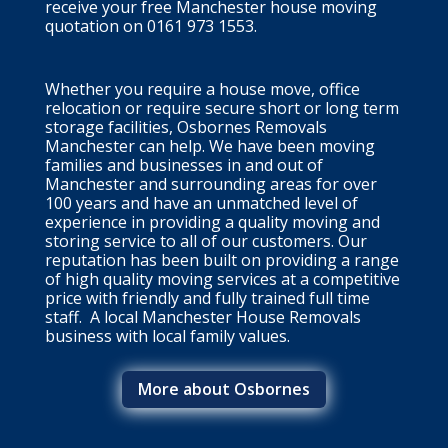
receive your free Manchester house moving
quotation on 0161 973 1553.
Whether you require a house move, office
relocation or require secure short or long term
storage facilities, Osbornes Removals
Manchester can help. We have been moving
families and businesses in and out of
Manchester and
surrounding areas
for over
100 years and have an unmatched level of
experience in providing a quality moving and
storing service to all of our customers. Our
reputation has been built on providing a range
of high quality moving services at a competitive
price with friendly and fully trained full time
staff. A local Manchester House Removals
business with local family values.
More about Osbornes