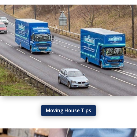
Moving House Tips