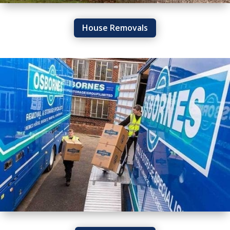
House Removals