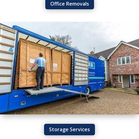
Office Removals
Storage Services