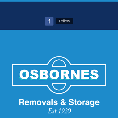
Follow