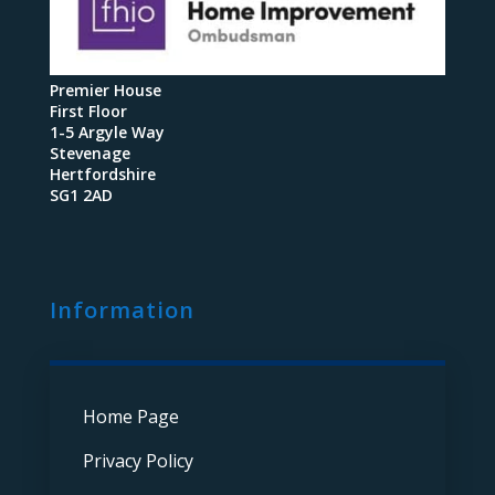
Premier House
First Floor
1-5 Argyle Way
Stevenage
Hertfordshire
SG1 2AD
Information
Home Page
Privacy Policy