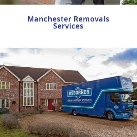
Manchester Removals
Services