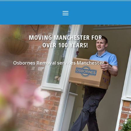
MOVING MANCHESTER FOR
OVER 100 YEARS!
Osbornes Removal services Manchester