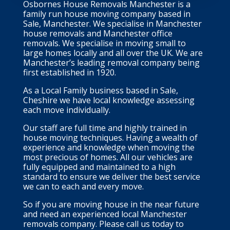
Osbornes House Removals Manchester is a
family run house moving company based in
Sale, Manchester. We specialise in Manchester
house removals and Manchester office
removals. We specialise in moving small to
large homes locally and all over the UK. We are
Manchester’s leading removal company being
first established in 1920.
As a Local Family business based in Sale,
Cheshire we have local knowledge assessing
each move individually.
Our staff are full time and highly trained in
house moving techniques. Having a wealth of
experience and knowledge when moving the
most precious of homes. All our vehicles are
fully equipped and maintained to a high
standard to ensure we deliver the best service
we can to each and every move.
So if you are moving house in the near future
and need an experienced local Manchester
removals company. Please call us today to