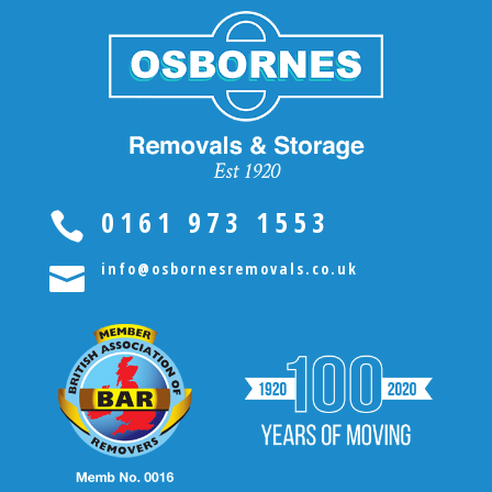
0161 973 1553

info@osbornesremovals.co.uk
