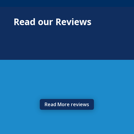
Read our Reviews
Read More reviews