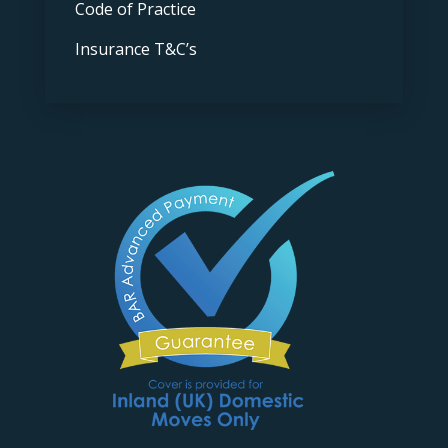
Code of Practice
Insurance T&C’s