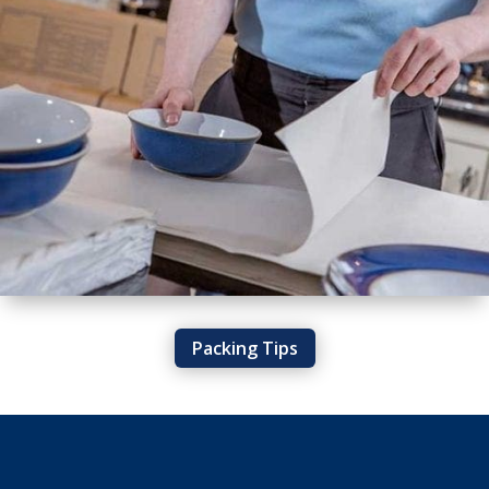
Packing Tips