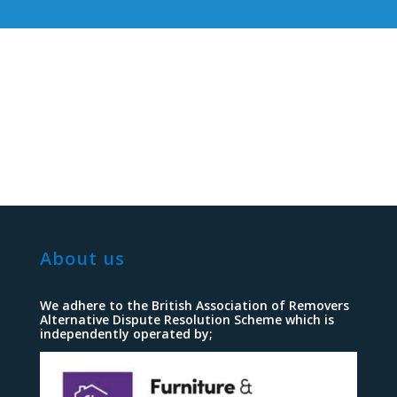
About us
We adhere to the British Association of Removers
Alternative Dispute Resolution Scheme which is
independently operated by;