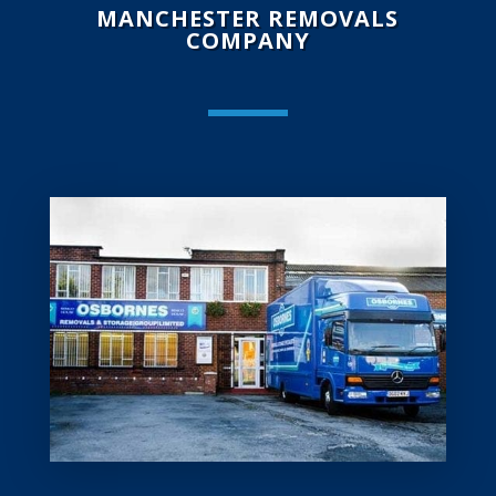
MANCHESTER REMOVALS
COMPANY