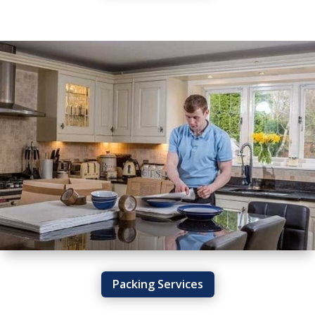
Packing Services