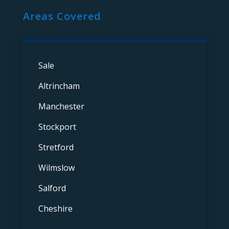
Areas Covered
Sale
Altrincham
Manchester
Stockport
Stretford
Wilmslow
Salford
Cheshire